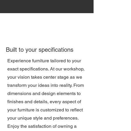
Built to your specifications
Experience furniture tailored to your
exact specifications. At our workshop,
your vision takes center stage as we
transform your ideas into reality. From
dimensions and design elements to
finishes and details, every aspect of
your furniture is customized to reflect
your unique style and preferences.
Enjoy the satisfaction of owning a