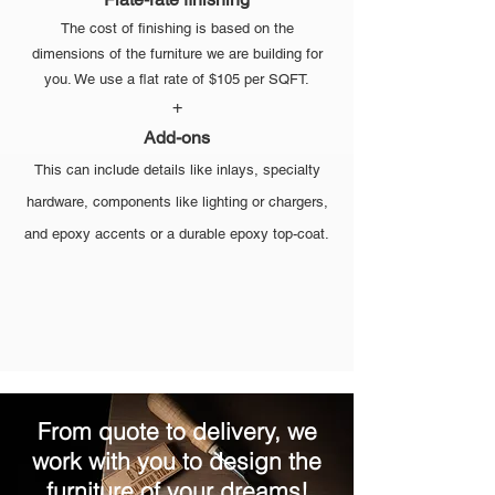
The cost of finishing is based on the
dimensions of the furniture we are building for
you. We use a flat rate of $105 per SQFT.
+
Add-ons
This can include details like inlays, specialty
hardware, components like lighting or chargers,
and epoxy accents or a durable epoxy top-coat.
From quote to delivery, we
work with you to design the
furniture of your dreams!