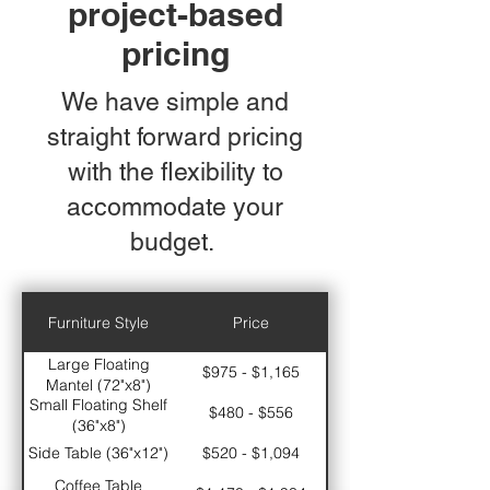
project-based
pricing
We have simple and
straight forward pricing
with the flexibility to
accommodate your
budget.
Furniture Style
Price
Large Floating
$975 - $1,165
Mantel (72"x8")
Small Floating Shelf
$480 - $556
(36"x8")
Side Table (36"x12")
$520 - $1,094
Coffee Table