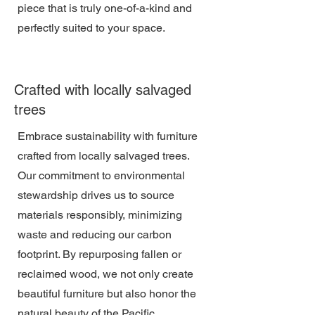
piece that is truly one-of-a-kind and
perfectly suited to your space.
Crafted with locally salvaged
trees
Embrace sustainability with furniture
crafted from locally salvaged trees.
Our commitment to environmental
stewardship drives us to source
materials responsibly, minimizing
waste and reducing our carbon
footprint. By repurposing fallen or
reclaimed wood, we not only create
beautiful furniture but also honor the
natural beauty of the Pacific