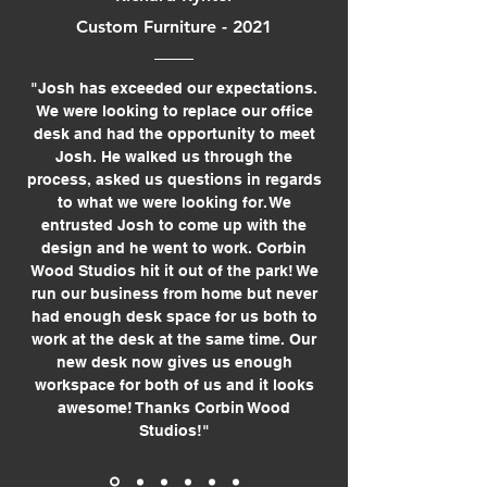
Custom Furniture - 2021
"Josh has exceeded our expectations.
We were looking to replace our office
desk and had the opportunity to meet
Josh. He walked us through the
process, asked us questions in regards
to what we were looking for. We
entrusted Josh to come up with the
design and he went to work. Corbin
Wood Studios hit it out of the park! We
run our business from home but never
had enough desk space for us both to
work at the desk at the same time. Our
new desk now gives us enough
workspace for both of us and it looks
awesome! Thanks Corbin Wood
Studios!"