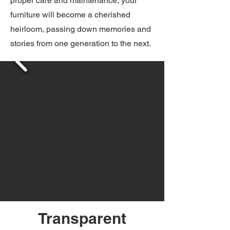
proper care and maintenance, your
furniture will become a cherished
heirloom, passing down memories and
stories from one generation to the next.
Transparent