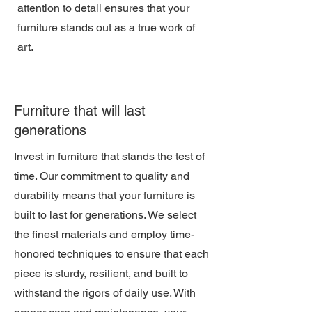
attention to detail ensures that your
furniture stands out as a true work of
art.
Furniture that will last
generations
Invest in furniture that stands the test of
time. Our commitment to quality and
durability means that your furniture is
built to last for generations. We select
the finest materials and employ time-
honored techniques to ensure that each
piece is sturdy, resilient, and built to
withstand the rigors of daily use. With