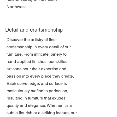
Northwest.
Detail and craftsmenship
Discover the artistry of fine
craftsmanship in every detail of our
furniture. From intricate joinery to
hand-applied finishes, our skilled
artisans pour their expertise and
passion into every piece they create.
Each curve, edge, and surface is
meticulously crafted to perfection,
resulting in furniture that exudes
quality and elegance. Whether it's a
subtle flourish or a striking feature, our