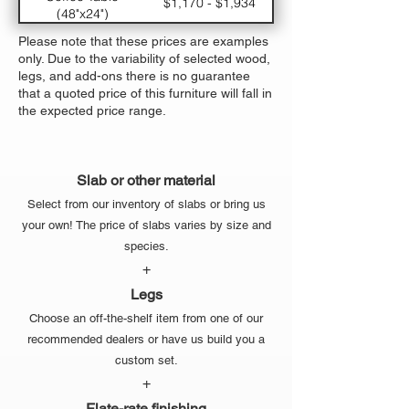
$1,170 - $1,934
(48"x24")
Large Dining Table
$5,330 - $7,310
Please note that these prices are examples
(120"x48")
only. Due to the variability of selected wood,
Medium Dining
$3770 - $5,294
legs, and add-ons there is no guarantee
Table (96"x42")
that a quoted price of this furniture will fall in
Small Dining Table
$2,470 - $3,614
the expected price range.
(72"x36")
Slab or other material
Select from our inventory of slabs or bring us
your own! The price of slabs varies by size and
species.
+
Legs
Choose an off-the-shelf item from one of our
recommended dealers or have us build you a
custom set.
+
Flate-rate finishing