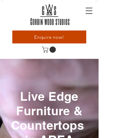
Enquire now!
Live Edge
Furniture &
Countertops