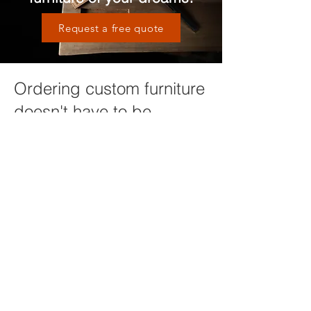
Request a free quote
Ordering custom furniture
doesn't have to be
complicated
We will guide you through the process
of design, material selection and other
options in order to ensure you are
getting a piece of furniture that will
compliment your home and last a
lifetime. It all starts with a conversation,
click below to get started or request
more information!