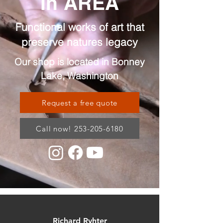
in AREA
Functional works of art that
preserve natures legacy
Our shop is located in Bonney
Lake, Washington
Request a free quote
Call now! 253-205-6180
Richard Ryhter