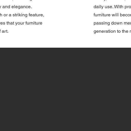
ty and elegance.
daily use. With p
h or a striking feature,
furniture will bec
res that your furniture
passing down mem
 art.
generation to the 