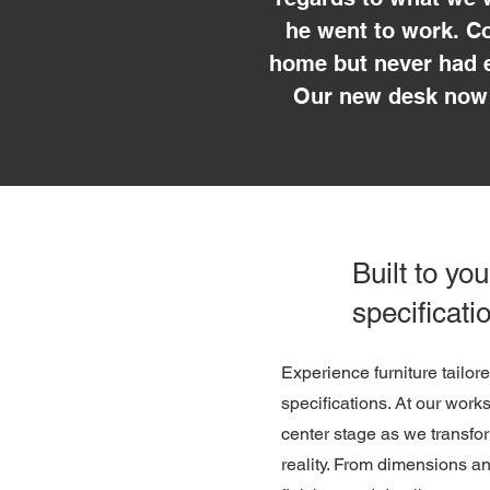
he went to work. Co
home but never had e
Our new desk now 
Built to you
specificati
Experience furniture tailor
specifications. At our work
center stage as we transfor
reality. From dimensions a