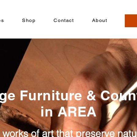
es
Shop
Contact
About
ge Furniture & Cou
in AREA
 works of art that preserve nat