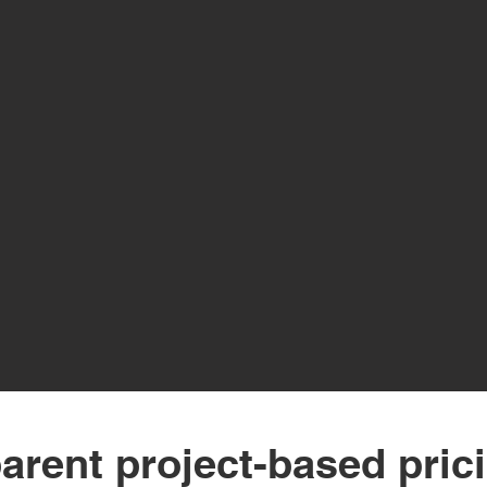
arent project-based pric