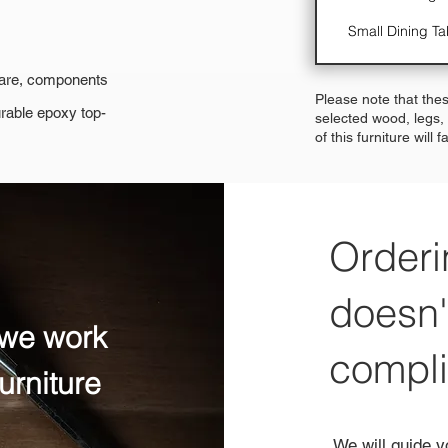
Small Dining Ta
dware, components
Please note that thes
urable epoxy top-
selected wood, legs,
of this furniture will 
Orderi
doesn'
 we work
compl
urniture
We will guide y