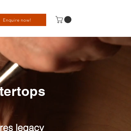
Enquire now!
ntertops
ures legacy