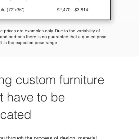
ble (72"x36")
$2,470 - $3,614
e prices are examples only. Due to the variability of
 and add-ons there is no guarantee that a quoted price
fall in the expected price range.
ng custom furniture
t have to be
icated
ou through the process of design, material