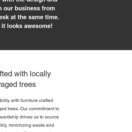
un our business from
esk at the same time.
 it looks awesome!
fted with locally
vaged trees
lity with furniture crafted
aged trees. Our commitment to
wardship drives us to source
ibly, minimizing waste and