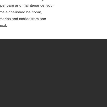
roper care and maintenance, your
ome a cherished heirloom,
ories and stories from one
next.