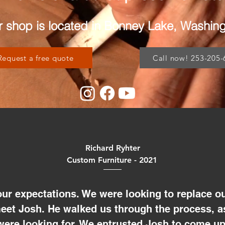
 shop is located in Bonney Lake, Washin
Request a free quote
Call now! 253-205-
Richard Ryhter
Custom Furniture - 2021
ur expectations. We were looking to replace ou
meet Josh. He walked us through the process, a
were looking for. We entrusted Josh to come up