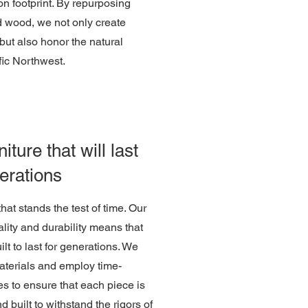
n footprint. By repurposing
d wood, we not only create
 but also honor the natural
fic Northwest.
iture that will last
erations
 that stands the test of time. Our
lity and durability means that
uilt to last for generations. We
materials and employ time-
s to ensure that each piece is
nd built to withstand the rigors of