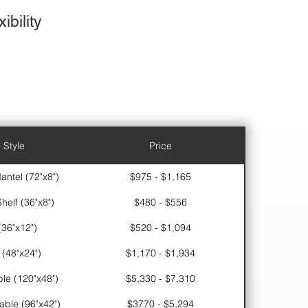
ibility
 Style
Price
antel (72"x8")
$975 - $1,165
helf (36"x8")
$480 - $556
(36"x12")
$520 - $1,094
 (48"x24")
$1,170 - $1,934
le (120"x48")
$5,330 - $7,310
ble (96"x42")
$3770 - $5,294