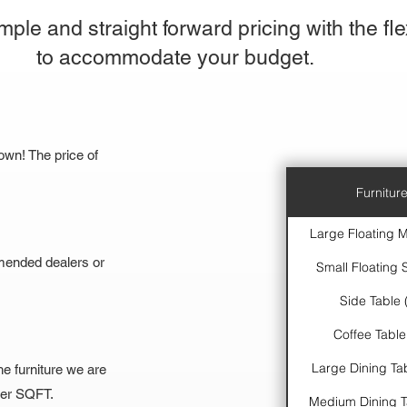
ple and straight forward pricing with the flex
to accommodate your budget.
own! The price of
Furniture
Large Floating M
mended dealers or
Small Floating S
Side Table 
Coffee Table
Large Dining Tab
he furniture we are
 per SQFT.
Medium Dining Ta