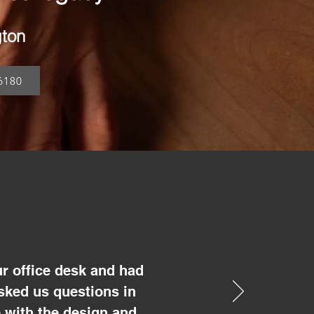
gton
6180
r office desk and had
sked us questions in
 with the design and