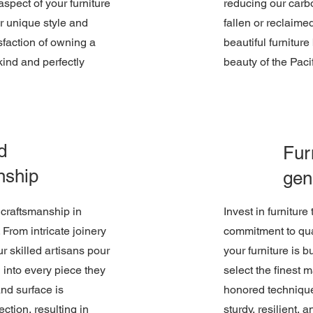
aspect of your furniture
reducing our carbo
ur unique style and
fallen or reclaime
sfaction of owning a
beautiful furniture
-kind and perfectly
beauty of the Paci
d
Furn
nship
gen
e craftsmanship in
Invest in furniture
. From intricate joinery
commitment to qua
ur skilled artisans pour
your furniture is b
 into every piece they
select the finest 
nd surface is
honored technique
ection, resulting in
sturdy, resilient, a