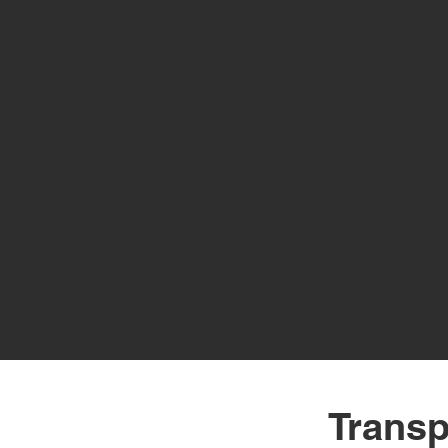
Transp