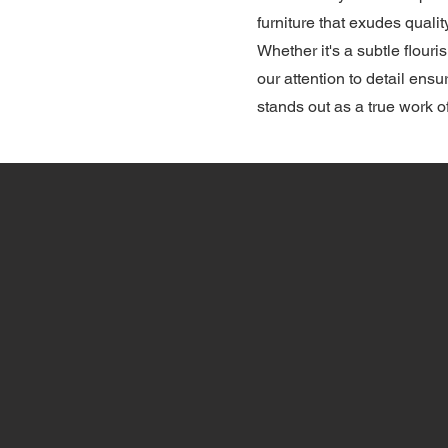
furniture that exudes quali
Whether it's a subtle flouris
our attention to detail ensu
stands out as a true work of