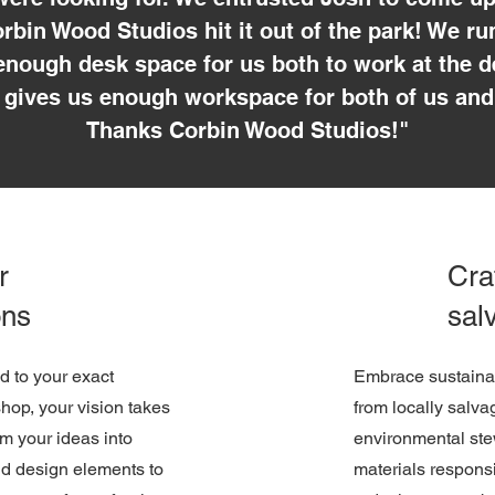
rbin Wood Studios hit it out of the park! We r
nough desk space for us both to work at the d
gives us enough workspace for both of us and
Thanks Corbin Wood Studios!"
r
Cra
ons
sal
ed to your exact
Embrace sustainabi
shop, your vision takes
from locally salv
m your ideas into
environmental ste
nd design elements to
materials respons