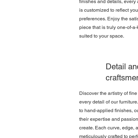
finishes and details, every 
is customized to reflect yo
preferences. Enjoy the sati
piece that is truly one-of-a
suited to your space.
Detail an
craftsme
Discover the artistry of fin
every detail of our furniture
to hand-applied finishes, o
their expertise and passion
create. Each curve, edge, a
meticulously crafted to perf