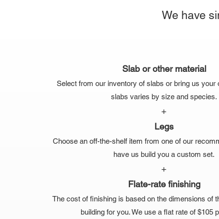
We have sim
Slab or other material
Select from our inventory of slabs or bring us your 
slabs varies by size and species.
+
Legs
Choose an off-the-shelf item from one of our recom
have us build you a custom set.
+
Flate-rate finishing
The cost of finishing is based on the dimensions of t
building for you. We use a flat rate of $105