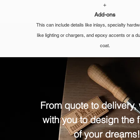
+
Add-ons
This can include details like inlays, specialty har
like lighting or chargers, and epoxy accents or a d
coat.
From quote to delivery,
with you to design the f
of your dreams!