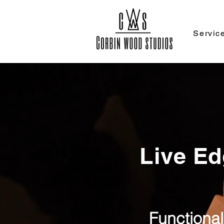
Servic
Live Ed
Functional