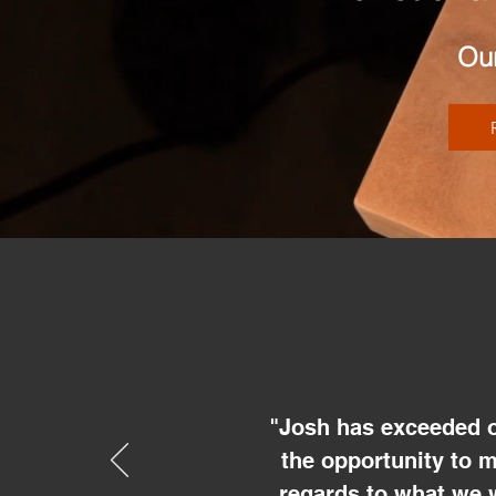
Our
"Josh has exceeded o
the opportunity to 
regards to what we 