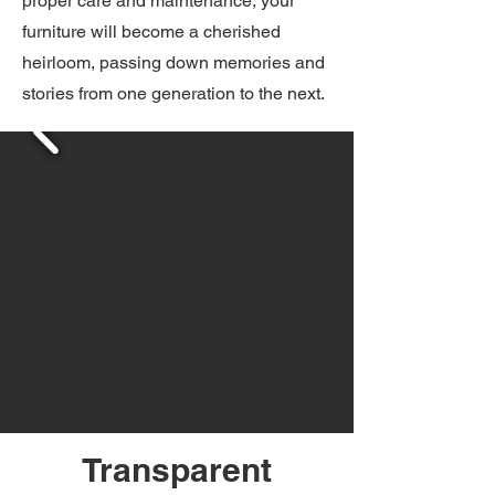
proper care and maintenance, your
furniture will become a cherished
heirloom, passing down memories and
stories from one generation to the next.
Transparent