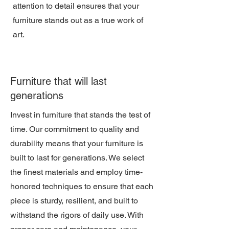
attention to detail ensures that your
furniture stands out as a true work of
art.
Furniture that will last
generations
Invest in furniture that stands the test of
time. Our commitment to quality and
durability means that your furniture is
built to last for generations. We select
the finest materials and employ time-
honored techniques to ensure that each
piece is sturdy, resilient, and built to
withstand the rigors of daily use. With