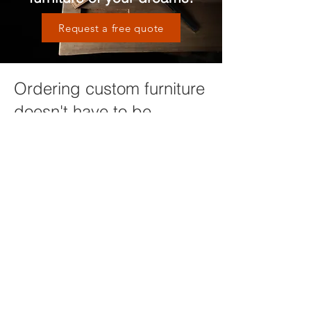
Request a free quote
Ordering custom furniture
doesn't have to be
complicated
We will guide you through the process
of design, material selection and other
options in order to ensure you are
getting a piece of furniture that will
compliment your home and last a
lifetime. It all starts with a conversation,
click below to get started or request
more information!