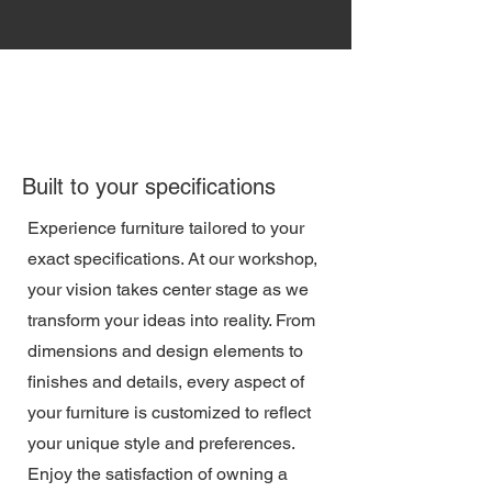
Built to your specifications
Experience furniture tailored to your
exact specifications. At our workshop,
your vision takes center stage as we
transform your ideas into reality. From
dimensions and design elements to
finishes and details, every aspect of
your furniture is customized to reflect
your unique style and preferences.
Enjoy the satisfaction of owning a