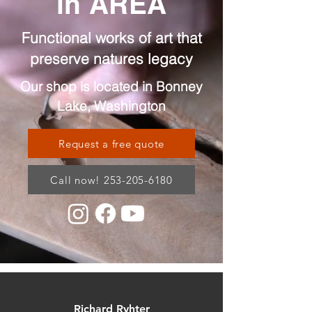
in AREA
Functional works of art that
preserve natures legacy
Our shop is located in Bonney
Lake, Washington
Request a free quote
Call now! 253-205-6180
Richard Ryhter