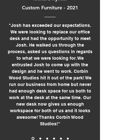
Custom Furniture - 2021
"Josh has exceeded our expectations.
We were looking to replace our office
desk and had the opportunity to meet
Josh. He walked us through the
process, asked us questions in regards
to what we were looking for. We
entrusted Josh to come up with the
design and he went to work. Corbin
Wood Studios hit it out of the park! We
run our business from home but never
had enough desk space for us both to
work at the desk at the same time. Our
new desk now gives us enough
workspace for both of us and it looks
awesome! Thanks Corbin Wood
Studios!"