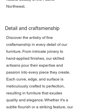
Northwest.
Detail and craftsmenship
Discover the artistry of fine
craftsmanship in every detail of our
furniture. From intricate joinery to
hand-applied finishes, our skilled
artisans pour their expertise and
passion into every piece they create.
Each curve, edge, and surface is
meticulously crafted to perfection,
resulting in furniture that exudes
quality and elegance. Whether it's a
subtle flourish or a striking feature, our