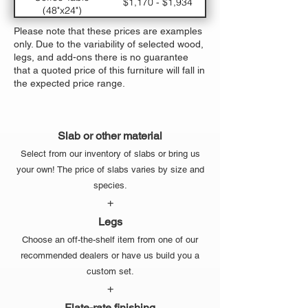
$1,170 - $1,934
(48"x24")
Large Dining Table
$5,330 - $7,310
Please note that these prices are examples
(120"x48")
only. Due to the variability of selected wood,
Medium Dining
$3770 - $5,294
legs, and add-ons there is no guarantee
Table (96"x42")
that a quoted price of this furniture will fall in
Small Dining Table
$2,470 - $3,614
the expected price range.
(72"x36")
Slab or other material
Select from our inventory of slabs or bring us
your own! The price of slabs varies by size and
species.
+
Legs
Choose an off-the-shelf item from one of our
recommended dealers or have us build you a
custom set.
+
Flate-rate finishing