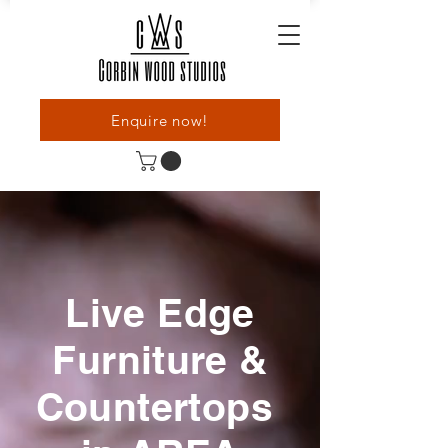
Enquire now!
Live Edge
Furniture &
Countertops