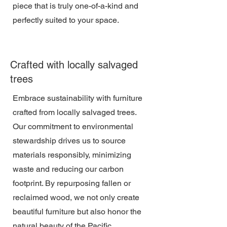
piece that is truly one-of-a-kind and
perfectly suited to your space.
Crafted with locally salvaged
trees
Embrace sustainability with furniture
crafted from locally salvaged trees.
Our commitment to environmental
stewardship drives us to source
materials responsibly, minimizing
waste and reducing our carbon
footprint. By repurposing fallen or
reclaimed wood, we not only create
beautiful furniture but also honor the
natural beauty of the Pacific