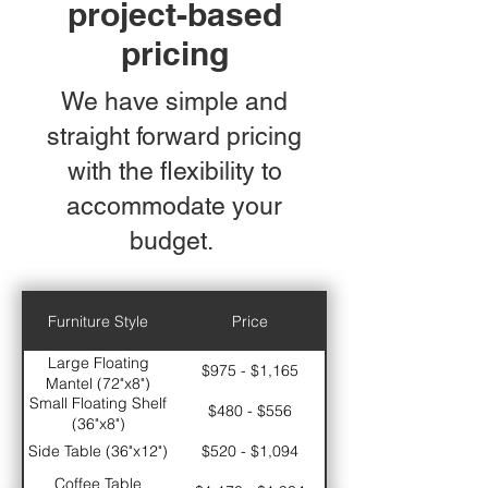
project-based
pricing
We have simple and
straight forward pricing
with the flexibility to
accommodate your
budget.
Furniture Style
Price
Large Floating
$975 - $1,165
Mantel (72"x8")
Small Floating Shelf
$480 - $556
(36"x8")
Side Table (36"x12")
$520 - $1,094
Coffee Table