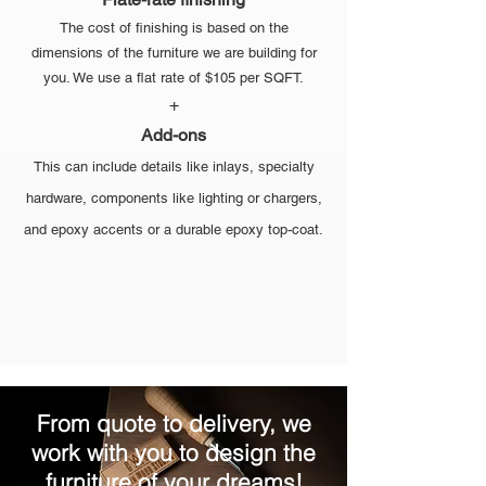
The cost of finishing is based on the
dimensions of the furniture we are building for
you. We use a flat rate of $105 per SQFT.
+
Add-ons
This can include details like inlays, specialty
hardware, components like lighting or chargers,
and epoxy accents or a durable epoxy top-coat.
From quote to delivery, we
work with you to design the
furniture of your dreams!