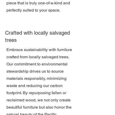
piece that is truly one-of-a-kind and
perfectly suited to your space.
Crafted with locally salvaged
trees
Embrace sustainability with furniture
crafted from locally salvaged trees.
Our commitment to environmental
stewardship drives us to source
materials responsibly, minimizing
waste and reducing our carbon
footprint. By repurposing fallen or
reclaimed wood, we not only create
beautiful furniture but also honor the
natural beauty of the Pacific