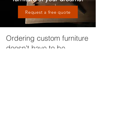
Request a free quote
Ordering custom furniture
doesn't have to be
complicated
We will guide you through the process
of design, material selection and other
options in order to ensure you are
getting a piece of furniture that will
compliment your home and last a
lifetime. It all starts with a conversation,
click below to get started or request
more information!