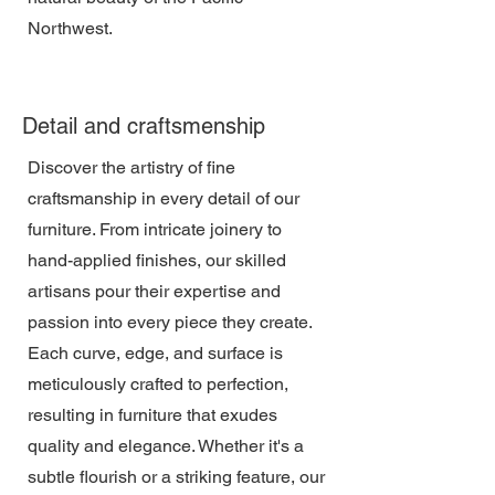
Northwest.
Detail and craftsmenship
Discover the artistry of fine
craftsmanship in every detail of our
furniture. From intricate joinery to
hand-applied finishes, our skilled
artisans pour their expertise and
passion into every piece they create.
Each curve, edge, and surface is
meticulously crafted to perfection,
resulting in furniture that exudes
quality and elegance. Whether it's a
subtle flourish or a striking feature, our