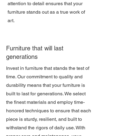
attention to detail ensures that your
furniture stands out as a true work of
art.
Furniture that will last
generations
Invest in furniture that stands the test of
time. Our commitment to quality and
durability means that your furniture is
built to last for generations. We select
the finest materials and employ time-
honored techniques to ensure that each
piece is sturdy, resilient, and built to
withstand the rigors of daily use. With