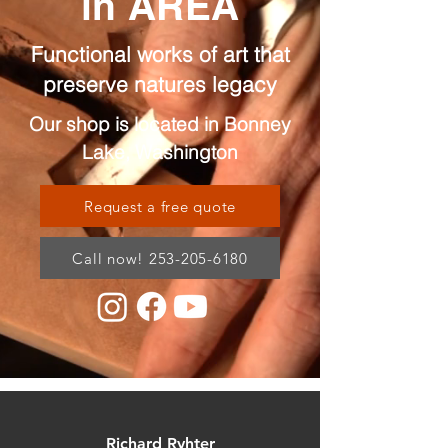
in AREA
Functional works of art that
preserve natures legacy
Our shop is located in Bonney
Lake, Washington
Request a free quote
Call now! 253-205-6180
Richard Ryhter