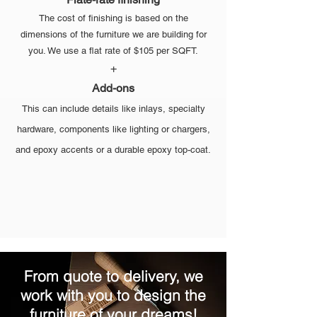
The cost of finishing is based on the
dimensions of the furniture we are building for
you. We use a flat rate of $105 per SQFT.
+
Add-ons
This can include details like inlays, specialty
hardware, components like lighting or chargers,
and epoxy accents or a durable epoxy top-coat.
From quote to delivery, we
work with you to design the
furniture of your dreams!