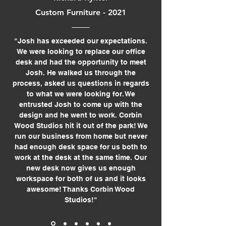
Custom Furniture - 2021
"Josh has exceeded our expectations.
We were looking to replace our office
desk and had the opportunity to meet
Josh. He walked us through the
process, asked us questions in regards
to what we were looking for. We
entrusted Josh to come up with the
design and he went to work. Corbin
Wood Studios hit it out of the park! We
run our business from home but never
had enough desk space for us both to
work at the desk at the same time. Our
new desk now gives us enough
workspace for both of us and it looks
awesome! Thanks Corbin Wood
Studios!"