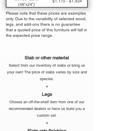
$1,170 - $1,934
(48"x24")
Large Dining Table
$5,330 - $7,310
Please note that these prices are examples
(120"x48")
only. Due to the variability of selected wood,
Medium Dining
$3770 - $5,294
legs, and add-ons there is no guarantee
Table (96"x42")
that a quoted price of this furniture will fall in
Small Dining Table
$2,470 - $3,614
the expected price range.
(72"x36")
Slab or other material
Select from our inventory of slabs or bring us
your own! The price of slabs varies by size and
species.
+
Legs
Choose an off-the-shelf item from one of our
recommended dealers or have us build you a
custom set.
+
Flate-rate finishing