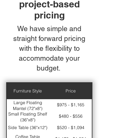
project-based
pricing
We have simple and
straight forward pricing
with the flexibility to
accommodate your
budget.
Furniture Style
Price
Large Floating
$975 - $1,165
Mantel (72"x8")
Small Floating Shelf
$480 - $556
(36"x8")
Side Table (36"x12")
$520 - $1,094
Coffee Table