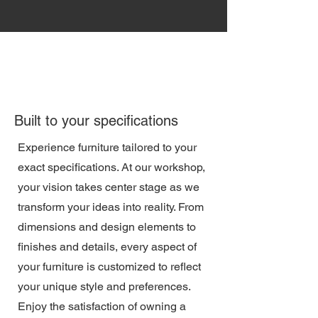
Built to your specifications
Experience furniture tailored to your
exact specifications. At our workshop,
your vision takes center stage as we
transform your ideas into reality. From
dimensions and design elements to
finishes and details, every aspect of
your furniture is customized to reflect
your unique style and preferences.
Enjoy the satisfaction of owning a