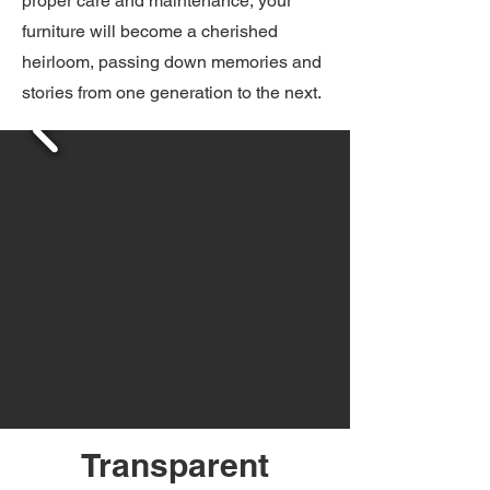
proper care and maintenance, your
furniture will become a cherished
heirloom, passing down memories and
stories from one generation to the next.
Transparent