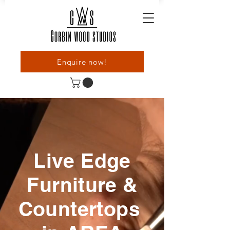
Enquire now!
Live Edge
Furniture &
Countertops