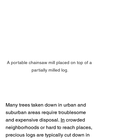
A portable chainsaw mill placed on top of a 
partially milled log.
Many trees taken down in urban and 
suburban areas require troublesome 
and expensive disposal.
In
 crowded 
neighborhoods or hard to reach places, 
precious logs are typically cut down in 