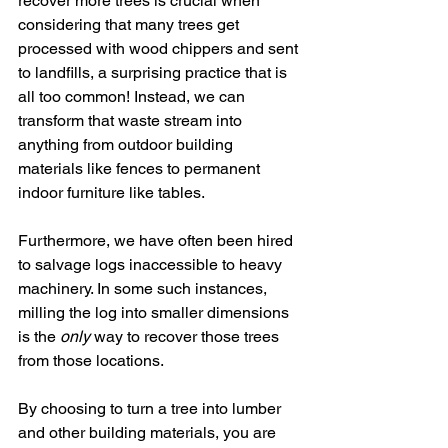
recover more trees is crucial when 
considering that many trees get 
processed with wood chippers and sent 
to landfills, a surprising practice that is 
all too common! Instead, we can 
transform that waste stream into 
anything from outdoor building 
materials like fences to permanent 
indoor furniture like tables. 
Furthermore, we have often been hired 
to salvage logs inaccessible to heavy 
machinery. In some such instances, 
milling the log into smaller dimensions 
is the 
only
 way to recover those trees 
from those locations. 
By choosing to turn a tree into lumber 
and other building materials, you are 