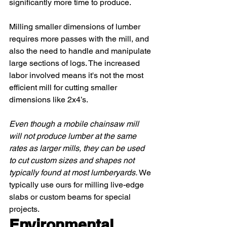
significantly more time to produce. 
Milling smaller dimensions of lumber 
requires more passes with the mill, and 
also the need to handle and manipulate 
large sections of logs. The increased 
labor involved means it's not the most 
efficient mill for cutting smaller 
dimensions like 2x4’s.
Even though a mobile chainsaw mill 
will not produce lumber at the same 
rates as larger mills, they can be used 
to cut custom sizes and shapes not 
typically found at most lumberyards. 
We 
typically use ours for milling live-edge 
slabs or custom beams for special 
projects. 
Environmental 