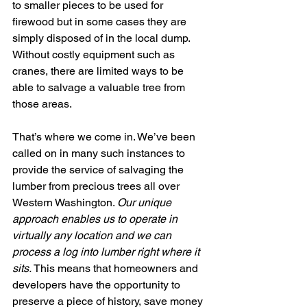
to smaller pieces to be used for 
firewood but in some cases they are 
simply disposed of in the local dump. 
Without costly equipment such as 
cranes, there are limited ways to be 
able to salvage a valuable tree from 
those areas. 
That’s where we come in. We’ve been 
called on in many such instances to 
provide the service of salvaging the 
lumber from precious trees all over 
Western Washington. 
Our unique 
approach enables us to operate in 
virtually any location and we can 
process a log into lumber right where it 
sits. 
This means that homeowners and 
developers have the opportunity to 
preserve a piece of history, save money 