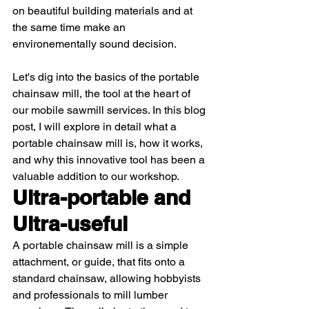
on beautiful building materials and at 
the same time make an 
environementally sound decision.
Let's dig into the basics of the portable 
chainsaw mill, the tool at the heart of 
our mobile sawmill services. In this blog 
post, I will explore in detail what a 
portable chainsaw mill is, how it works, 
and why this innovative tool has been a 
valuable addition to our workshop.
Ultra-portable and 
Ultra-useful 
A portable chainsaw mill is a simple 
attachment, or guide, that fits onto a 
standard chainsaw, allowing hobbyists 
and professionals to mill lumber 