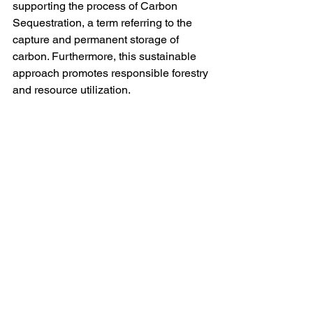
supporting the process of Carbon 
Sequestration, a term referring to the 
capture and permanent storage of 
carbon. Furthermore, this sustainable 
approach promotes responsible forestry 
and resource utilization.
Wrapping it up