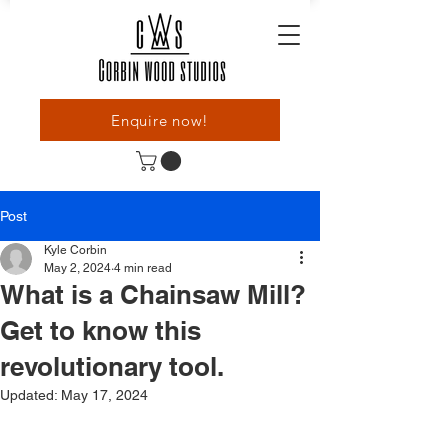
Enquire now!
Post
Kyle Corbin
May 2, 2024
4 min read
What is a Chainsaw Mill?
Get to know this
revolutionary tool.
Updated:
May 17, 2024