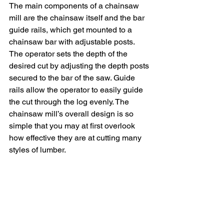
The main components of a chainsaw 
mill are the chainsaw itself and the bar 
guide rails, which get mounted to a 
chainsaw bar with adjustable posts.  
The operator sets the depth of the 
desired cut by adjusting the depth posts 
secured to the bar of the saw. Guide 
rails allow the operator to easily guide 
the cut through the log evenly. The 
chainsaw mill’s overall design is so 
simple that you may at first overlook 
how effective they are at cutting many 
styles of lumber. 