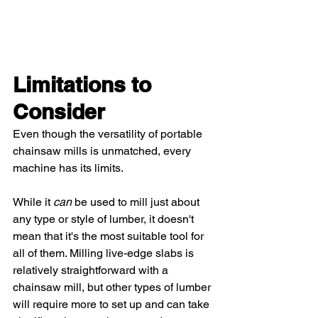
Limitations to 
Consider 
Even though the versatility of portable 
chainsaw mills is unmatched, every 
machine has its limits.  
While it 
can
 be used to mill just about 
any type or style of lumber, it doesn't 
mean that it's the most suitable tool for 
all of them. Milling live-edge slabs is 
relatively straightforward with a 
chainsaw mill, but other types of lumber 
will require more to set up and can take 