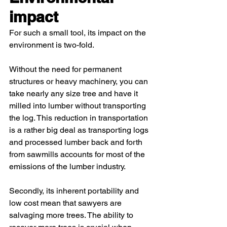
impact 
For such a small tool, its impact on the 
environment is two-fold.
Without the need for permanent 
structures or heavy machinery, you can 
take nearly any size tree and have it 
milled into lumber without transporting 
the log. This reduction in transportation 
is a rather big deal as transporting logs 
and processed lumber back and forth 
from sawmills accounts for most of the 
emissions of the lumber industry.
Secondly, its inherent portability and 
low cost mean that sawyers are 
salvaging more trees. The ability to 