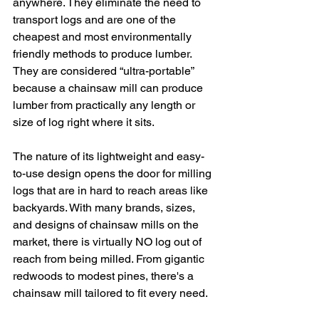
anywhere. They eliminate the need to 
transport logs and are one of the 
cheapest and most environmentally 
friendly methods to produce lumber. 
They are considered “ultra-portable” 
because a chainsaw mill can produce 
lumber from practically any length or 
size of log right where it sits. 
The nature of its lightweight and easy-
to-use design opens the door for milling 
logs that are in hard to reach areas like 
backyards. With many brands, sizes, 
and designs of chainsaw mills on the 
market, there is virtually NO log out of 
reach from being milled. From gigantic 
redwoods to modest pines, there's a 
chainsaw mill tailored to fit every need.