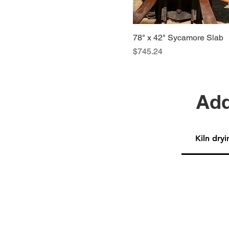
78" x 42" Sycamore Slab
Price
$745.24
Add
Kiln dryi