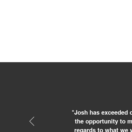
"Josh has exceeded o
the opportunity to 
regards to what we 