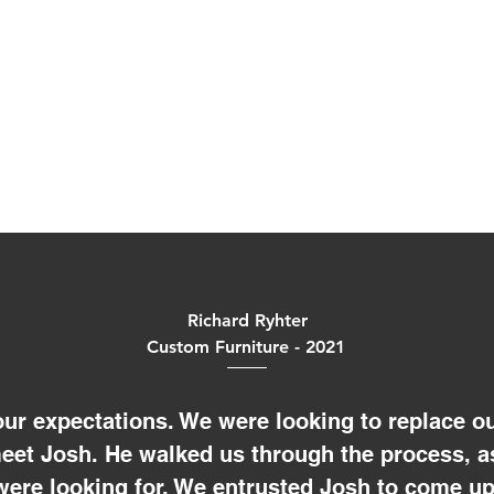
Richard Ryhter
Custom Furniture - 2021
ur expectations. We were looking to replace ou
meet Josh. He walked us through the process, a
were looking for. We entrusted Josh to come up