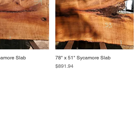
camore Slab
78" x 51" Sycamore Slab
Price
$891.94