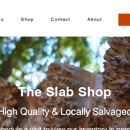
es
Shop
Contact
About
The Slab Shop
High Quality & Locally Salvage
hedule a visit to view our inventory in per