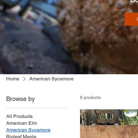
Home
American Sycamore
6 products
Browse by
All Products
American Elm
American Sycamore
Bigleaf Maple