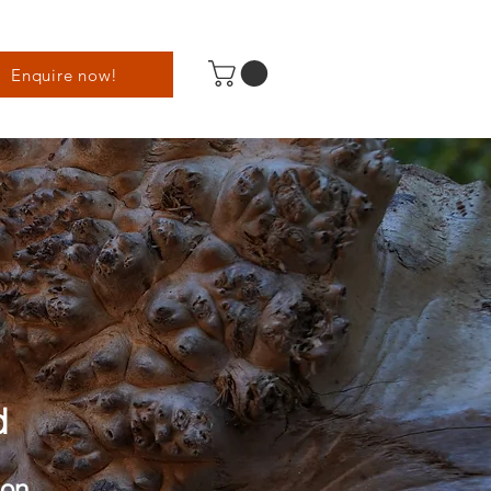
Enquire now!
d
son