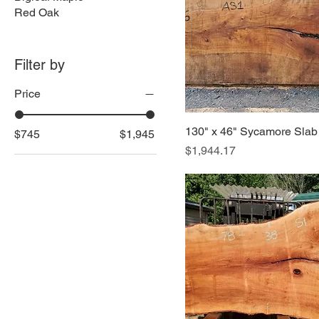
Red Oak
Filter by
Price
130" x 46" Sycamore Slab
$745
$1,945
Price
$1,944.17