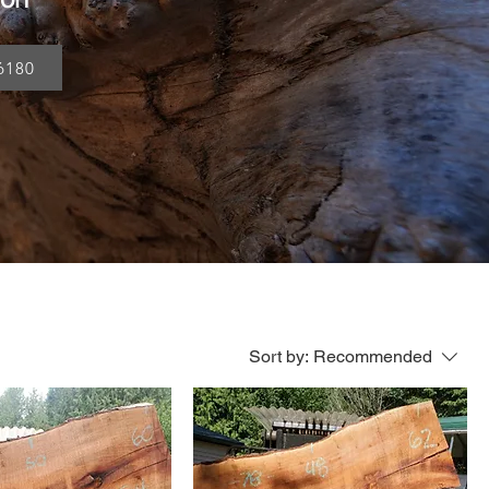
6180
Sort by:
Recommended