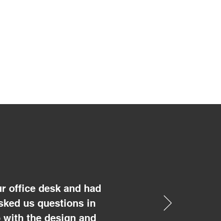
r office desk and had
sked us questions in
 with the design and