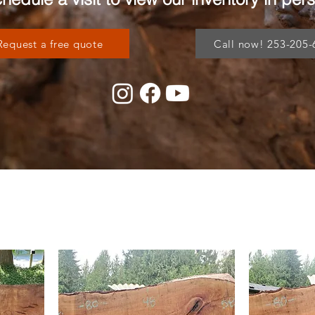
Request a free quote
Call now! 253-205-