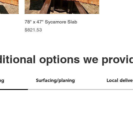
78" x 47" Sycamore Slab
Price
$821.53
itional options we provi
ng
Surfacing/planing
Local delive