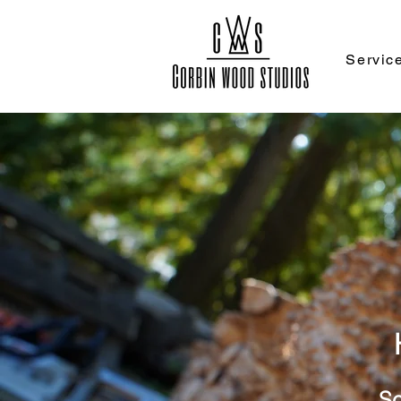
Servic
Sc