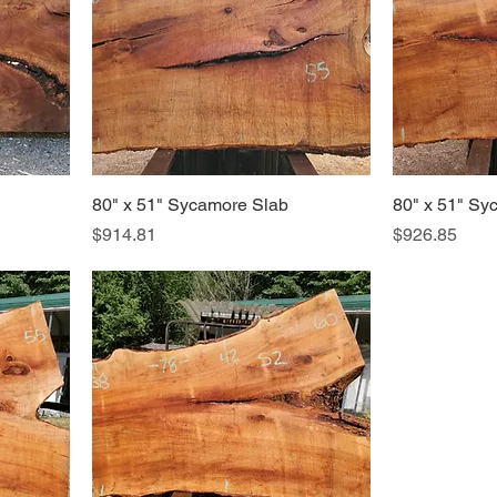
80" x 51" Sycamore Slab
80" x 51" Sy
Price
Price
$914.81
$926.85