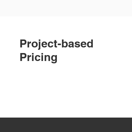
Project-based
Pricing