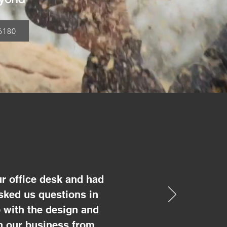
6180
r office desk and had
sked us questions in
 with the design and
un our business from