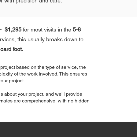
r with precision and care.
- $1,295
for most visits in the
5-8
vices, this usually breaks down to
oard foot.
roject based on the type of service, the
lexity of the work involved. This ensures
your project.
s about your project, and we'll provide
timates are comprehensive, with no hidden