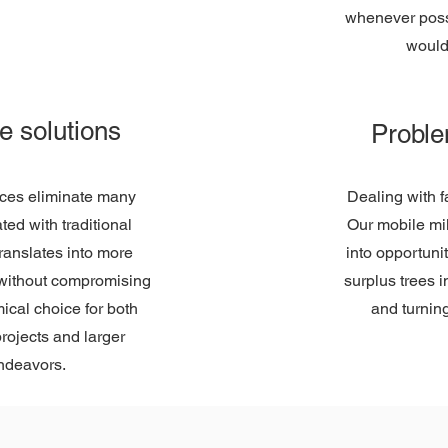
whenever possi
would
ve solutions
Proble
ices eliminate many
Dealing with 
ed with traditional
Our mobile mil
 translates into more
into opportuni
u without compromising
surplus trees 
mical choice for both
and turning
rojects and larger
ndeavors.