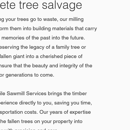
te tree salvage
ing your trees go to waste, our milling
orm them into building materials that carry
 memories of the past into the future.
eserving the legacy of a family tree or
allen giant into a cherished piece of
nsure that the beauty and integrity of the
for generations to come.
e Sawmill Services brings the timber
erience directly to you, saving you time,
nsportation costs.
Our years of expertise
he fallen trees on your property into