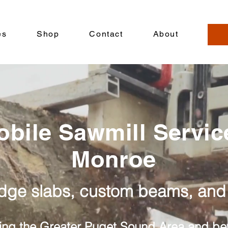
es
Shop
Contact
About
obile Sawmill Servic
Monroe
edge slabs, custom beams, and
ing the Greater Puget Sound Area and b