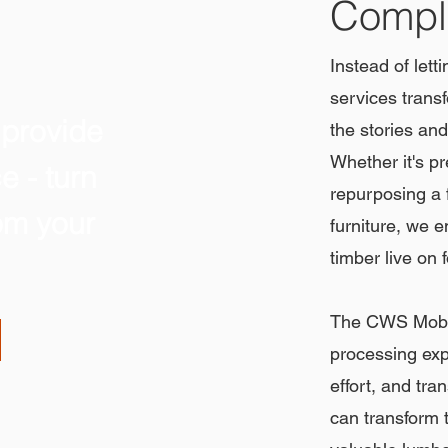
Comple
Instead of lett
services transf
 provide
the stories and
Whether it's pr
e - turn
repurposing a f
rom your
furniture, we e
timber live on 
The CWS Mobil
processing exp
effort, and tra
can transform t