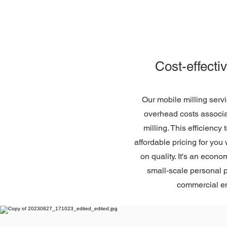
Cost-effecti
Our mobile milling serv
overhead costs associat
milling. This efficiency
affordable pricing for yo
on quality. It's an econo
small-scale personal p
commercial e