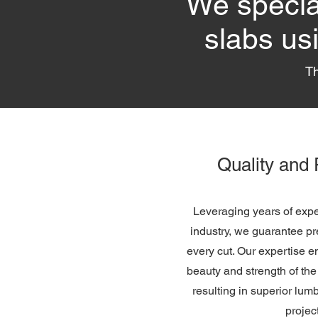
We special
slabs us
Th
Quality and 
Leveraging years of expe
industry, we guarantee pr
every cut. Our expertise e
beauty and strength of th
resulting in superior lum
projec