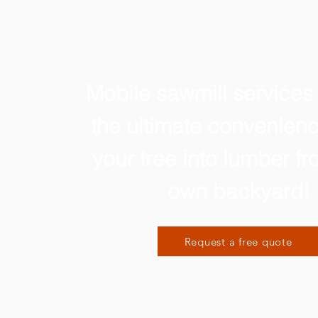
Mobile sawmill services
the ultimate convenienc
your tree into lumber f
own backyard!
Request a free quote