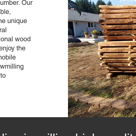
 lumber. Our
ble,
the unique
ral
tional wood
enjoy the
mobile
awmilling
to