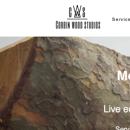
Servic
M
Live 
Serv