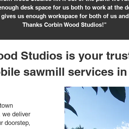
nough desk space for us both to work at the d
gives us enough workspace for both of us and
Thanks Corbin Wood Studios!"
od Studios is your trus
bile sawmill services i
ntown
 we deliver
ur doorstep,