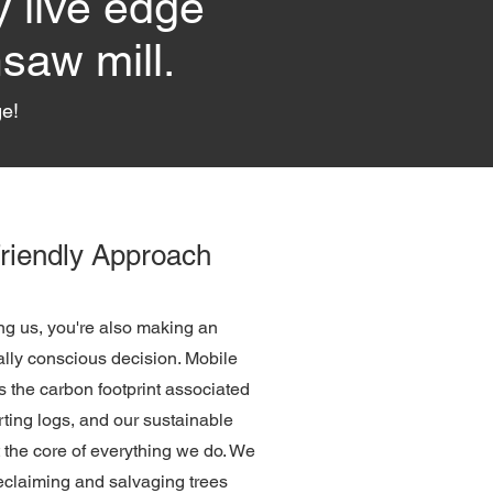
y live edge
saw mill.
ge!
riendly Approach
g us, you're also making an
lly conscious decision. Mobile
s the carbon footprint associated
rting logs, and our sustainable
t the core of everything we do. We
reclaiming and salvaging trees