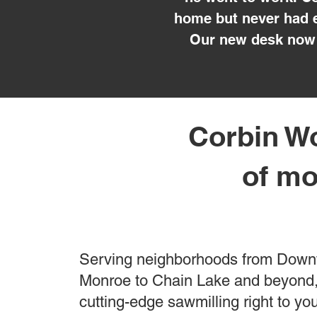
home but never had e
Our new desk now 
Corbin Wo
of mo
Serving neighborhoods from Dow
Monroe to Chain Lake and beyond,
cutting-edge sawmilling right to yo