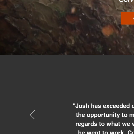
"Josh has exceeded o
the opportunity to 
regards to what we 
he went to work. Co