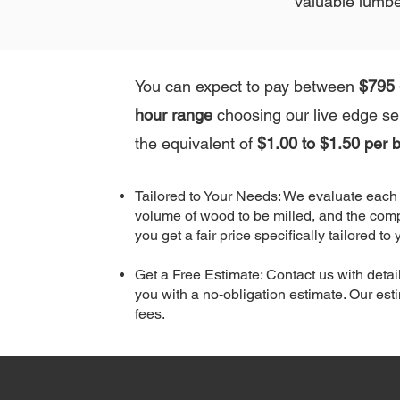
valuable lumbe
You can expect to pay between
$795 
hour range
choosing our live edge ser
the equivalent of
$1.00 to $1.50 per b
Tailored to Your Needs: We evaluate each p
volume of wood to be milled, and the comp
you get a fair price specifically tailored to 
Get a Free Estimate: Contact us with detail
you with a no-obligation estimate. Our es
fees.