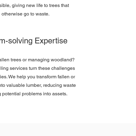
ble, giving new life to trees that
 otherwise go to waste.
m-solving Expertise
fallen trees or managing woodland?
ling services turn these challenges
ties. We help you transform fallen or
into valuable lumber, reducing waste
 potential problems into assets.