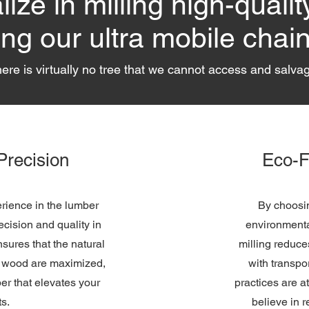
ize in milling high-qualit
ing our ultra mobile chain
ere is virtually no tree that we cannot access and salva
Precision
Eco-F
rience in the lumber
By choosin
ecision and quality in
environmenta
nsures that the natural
milling reduce
e wood are maximized,
with transpo
ber that elevates your
practices are a
ts.
believe in 