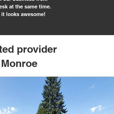
esk at the same time.
 it looks awesome!
ted provider
n Monroe