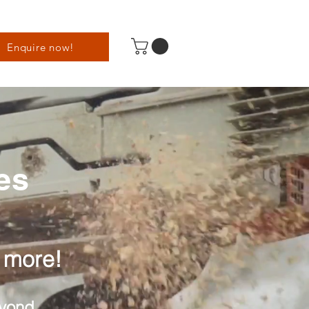
Enquire now!
es
 more!
eyond