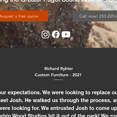
Request a free quote
Call now! 253-205-
Richard Ryhter
Custom Furniture - 2021
ur expectations. We were looking to replace ou
meet Josh. He walked us through the process, a
were looking for. We entrusted Josh to come up
rbin Wood Studios hit it out of the park! We r