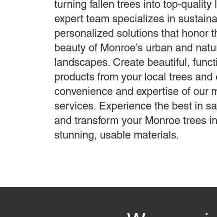
turning fallen trees into top-quality
expert team specializes in sustaina
personalized solutions that honor 
beauty of Monroe’s urban and natu
landscapes. Create beautiful, func
products from your local trees and 
convenience and expertise of our 
services. Experience the best in s
and transform your Monroe trees in
stunning, usable materials.